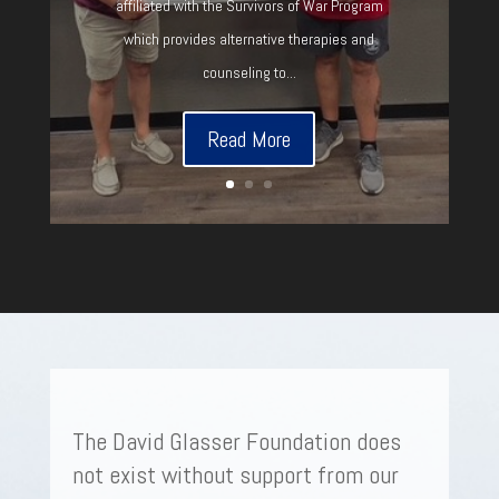
affiliated with the Survivors of War Program
which provides alternative therapies and
counseling to...
Read More
The David Glasser Foundation does
not exist without support from our