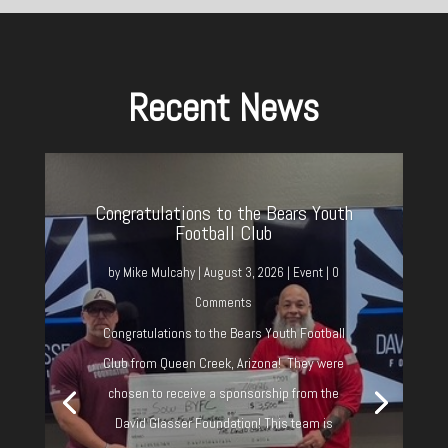
Recent News
Congratulations to the Bears Youth
Football Club
by
Mike Mulcahy
|
August 3, 2026
|
Event
| 0
Comments
Congratulations to the Bears Youth Football
Club from Queen Creek, Arizona! They were
chosen to receive a sponsorship from the
David Glasser Foundation! This team is