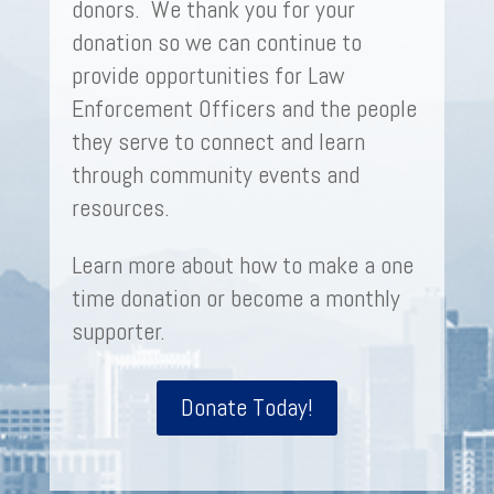
donors. We thank you for your
donation so we can continue to
provide opportunities for Law
Enforcement Officers and the people
they serve to connect and learn
through community events and
resources.
Learn more about how to make a one
time donation or become a monthly
supporter.
Donate Today!