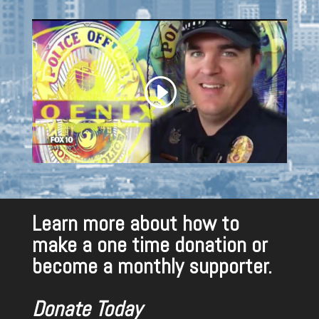
Learn more about how to
make a one time donation or
become a monthly supporter.
Donate Today