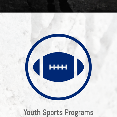
Youth Sports Programs