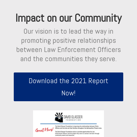
Impact on our Community
Our vision is to lead the way in
promoting positive relationships
between Law Enforcement Officers
and the communities they serve.
Download the 2021 Report
Now!