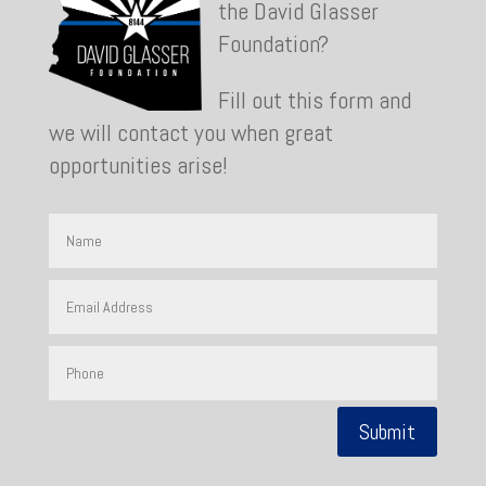
the David Glasser
Foundation?
Fill out this form and
we will contact you when great
opportunities arise!
Submit