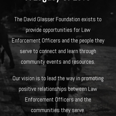
The David Glasser Foundation exists to
provide opportunities for Law
Enforcement Officers and the people they
serve to connect and learn through
community events and resources.
Our vision is to lead the way in promoting
positive relationships between Law
Enforcement Officers and the
communities they serve.