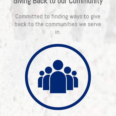
Giving Back to our Community
Committed to finding ways to give
back to the communities we serve
in.