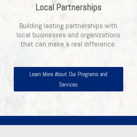
Local Partnerships
Building lasting partnerships with
local businesses and organizations
that can make a real difference.
Learn More About Our Programs and
Services