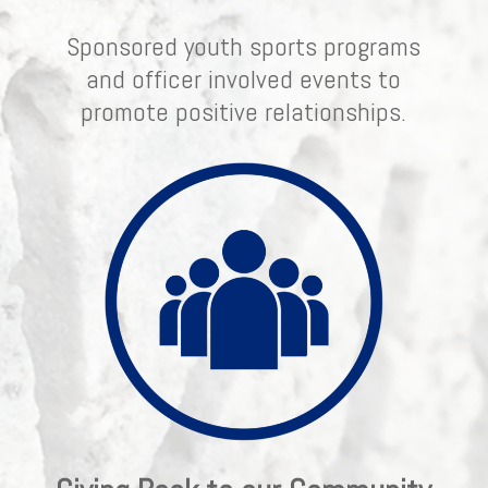
Sponsored youth sports programs
and officer involved events to
promote positive relationships.