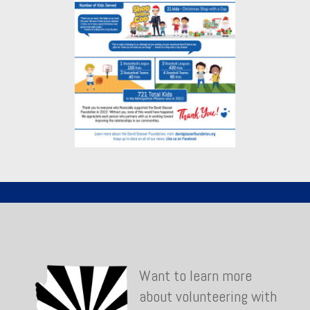
Want to learn more
about volunteering with