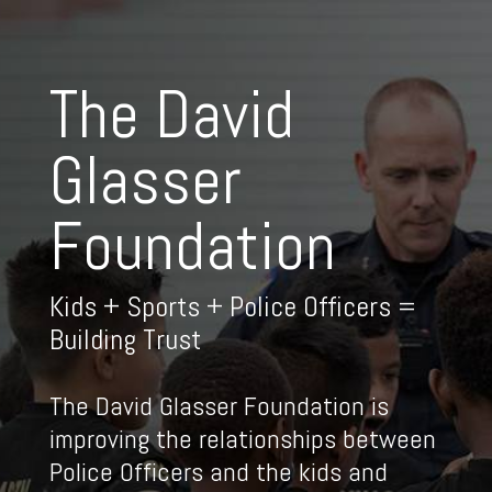
The David
Glasser
Foundation
Kids + Sports + Police Officers =
Building Trust
The David Glasser Foundation is
improving the relationships between
Police Officers and the kids and