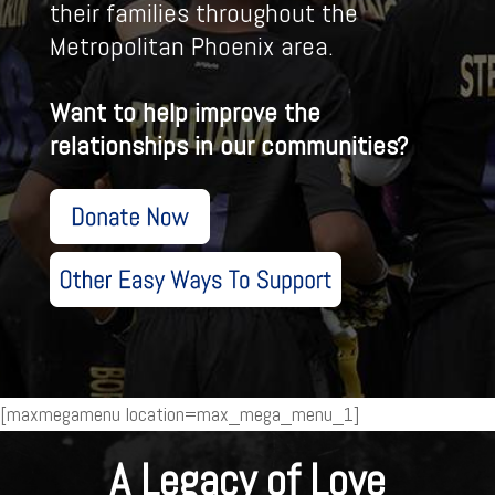
their families throughout the
Metropolitan Phoenix area.
Want to help improve the
relationships in our communities?
[maxmegamenu location=max_mega_menu_1]
A Legacy of Love