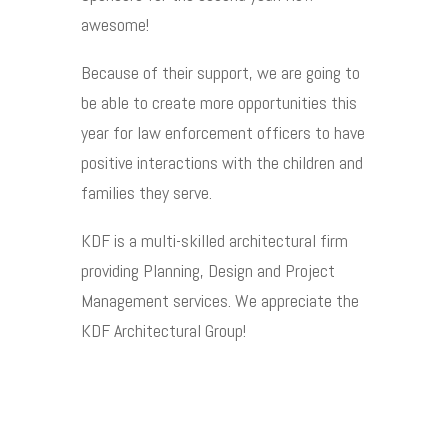
awesome!
Because of their support, we are going to
be able to create more opportunities this
year for law enforcement officers to have
positive interactions with the children and
families they serve.
KDF is a multi-skilled architectural firm
providing Planning, Design and Project
Management services. We appreciate the
KDF Architectural Group!