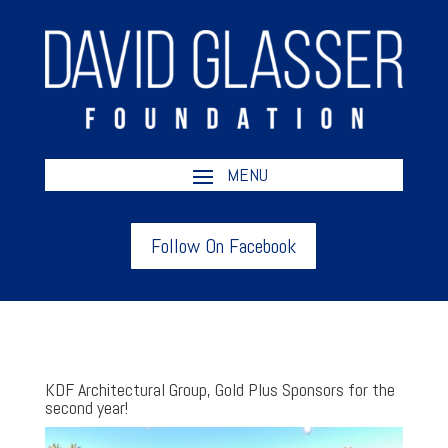
Follow On Facebook
KDF Architectural Group, Gold Plus Sponsors for the
second year!