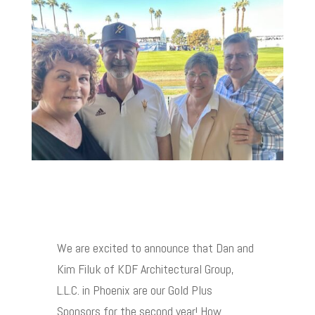
We are excited to announce that Dan and
Kim Filuk of KDF Architectural Group,
L.L.C. in Phoenix are our Gold Plus
Sponsors for the second year! How