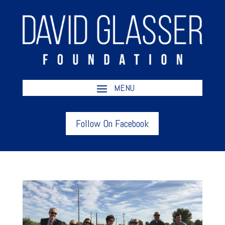
Follow On Facebook