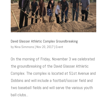
David Glasser Athletic Complex Groundbreaking
by
Nina Simmons
|
Nov 20, 2017
|
Event
On the morning of Friday, November 3 we celebrated
the groundbreaking of the David Glasser Athletic
Complex. The complex is located at 51st Avenue and
Dobbins and will include a football/soccer field and
two baseball fields and will serve the various youth
ball clubs...