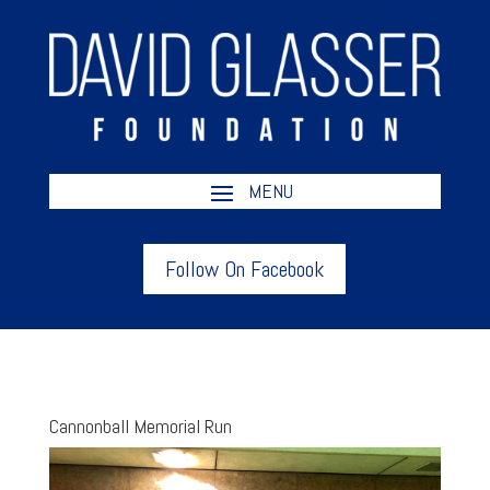
Follow On Facebook
Cannonball Memorial Run