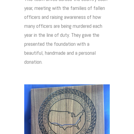
year, meeting with the families of fallen
officers and raising awareness of how
many officers are being murdered each
year in the line of duty. They gave the
presented the foundation with a
beautiful, handmade and a personal
donation.