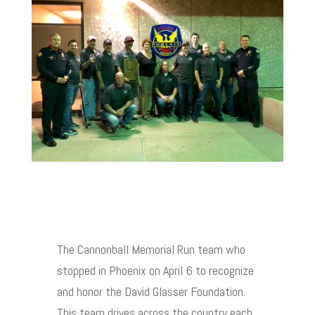
The Cannonball Memorial Run team who
stopped in Phoenix on April 6 to recognize
and honor the David Glasser Foundation.
This team drives across the country each