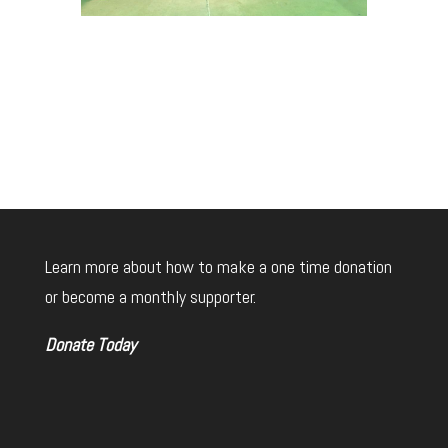
Learn more about how to make a one time donation
or become a monthly supporter.
Donate Today