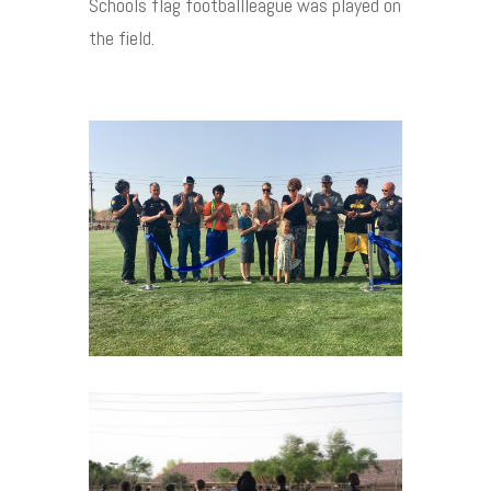
Schools flag footballleague was played on
the field.