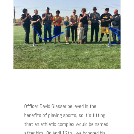
Officer David Glasser believed in the
benefits of playing sports, so it’s fitting
that an athletic complex would be named
after him. On April 12th, we honored his