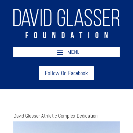
Follow On Facebook
David Glasser Athletic Complex Dedication