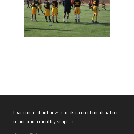
Learn more about how to make a one time donation
or become a monthly supporter.