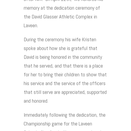
memory at the dedication ceremony of
the David Glasser Athletic Complex in
Laveen.
During the ceremony his wife Kristen
spoke about how she is grateful that
David is being honored in the community
that he served, and that there is a place
for her to bring their children to show that
his service and the service of the officers
that still serve are appreciated, supported
and honored.
Immediately following the dedication, the
Championship game for the Laveen