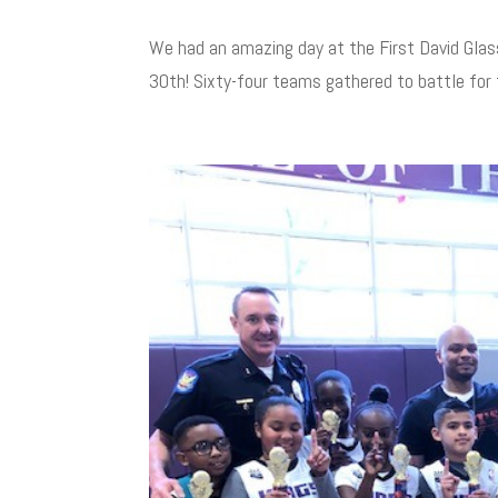
We had an amazing day at the First David Gla
30th! Sixty-four teams gathered to battle for