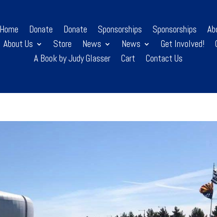
Home
Donate
Donate
Sponsorships
Sponsorships
Ab
About Us
Store
News
News
Get Involved!
A Book by Judy Glasser
Cart
Contact Us