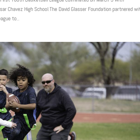
r Chavez High School.The David Glasser Foundation partnered wi
ague to...