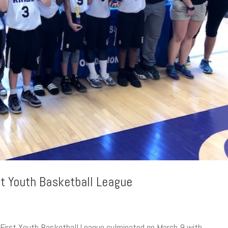
st Youth Basketball League
s First Youth Basketball League culminated on March 9 with