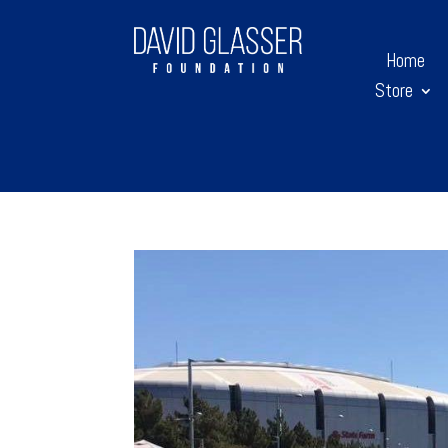
Home
Store