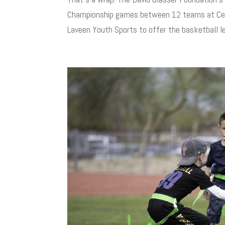
Championship games between 12 teams at Cesa
Laveen Youth Sports to offer the basketball le