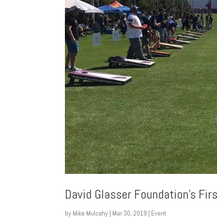
David Glasser Foundation’s Firs
by
Mike Mulcahy
|
Mar 30, 2019
|
Event