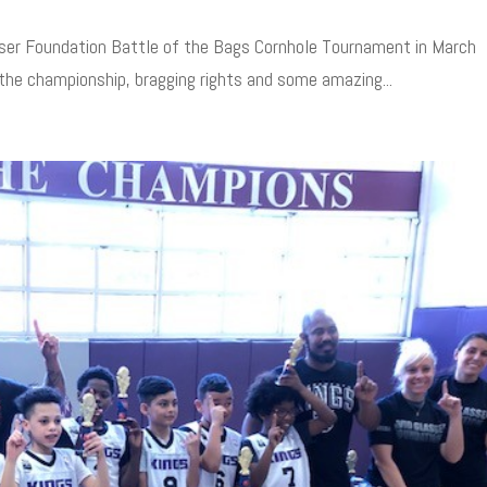
sser Foundation Battle of the Bags Cornhole Tournament in March
 the championship, bragging rights and some amazing...