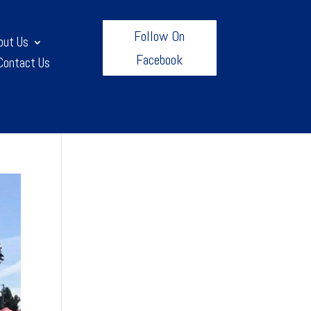
Follow On
out Us
Facebook
Contact Us