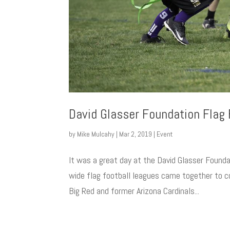
David Glasser Foundation Flag
by
Mike Mulcahy
|
Mar 2, 2019
|
Event
It was a great day at the David Glasser Found
wide flag football leagues came together to 
Big Red and former Arizona Cardinals...