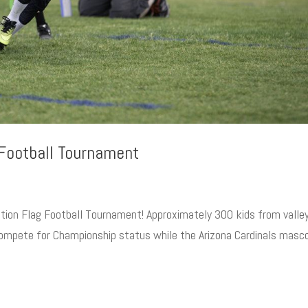
 Football Tournament
ation Flag Football Tournament! Approximately 300 kids from valle
compete for Championship status while the Arizona Cardinals masc