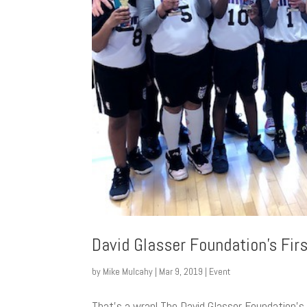
David Glasser Foundation’s Fir
by
Mike Mulcahy
|
Mar 9, 2019
|
Event
That’s a wrap! The David Glasser Foundation’