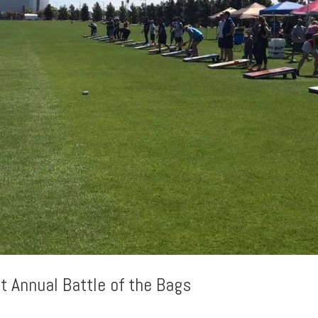
t Annual Battle of the Bags