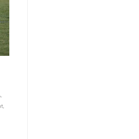
y-
ot,