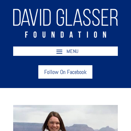
Follow On Facebook