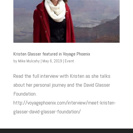
Kristen Glasser featured in Voyage Phoenix
by
Mike Mulcahy
|
May 6, 2019
|
Event
Read the full interview with Kristen as she talks
about her personal journey and the David Glasser
Foundation.
http://voyagephoenix.com/interview/meet-kristen-
glasser-david-glasser-foundation/