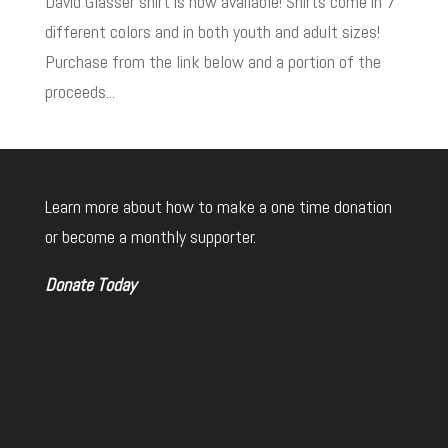
David Glasser shirt is now available! Shirts come in 7
different colors and in both youth and adult sizes!
Purchase from the link below and a portion of the
proceeds...
Learn more about how to make a one time donation
or become a monthly supporter.
Donate Today