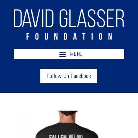
Follow On Facebook