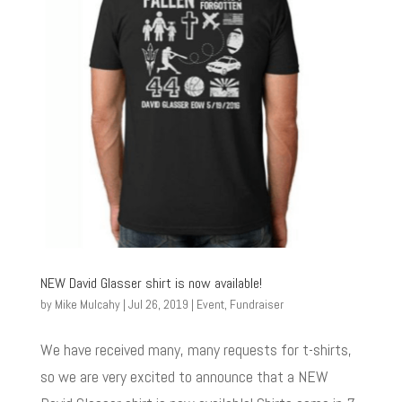
NEW David Glasser shirt is now available!
by
Mike Mulcahy
|
Jul 26, 2019
|
Event
,
Fundraiser
We have received many, many requests for t-shirts,
so we are very excited to announce that a NEW