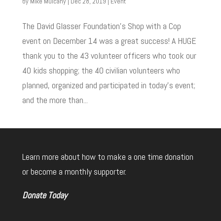
by
Mike Mulcahy
|
Dec 28, 2019
|
Event
The David Glasser Foundation’s Shop with a Cop
event on December 14 was a great success! A HUGE
thank you to the 43 volunteer officers who took our
40 kids shopping; the 40 civilian volunteers who
planned, organized and participated in today’s event;
and the more than...
Learn more about how to make a one time donation
or become a monthly supporter.
Donate Today