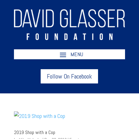
Follow On Facebook
2019 Shop with a Cop