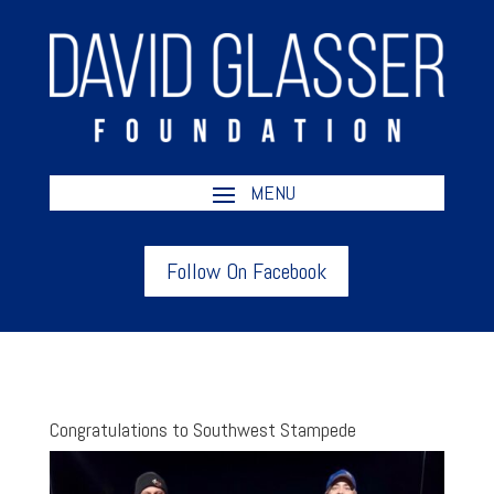
Follow On Facebook
Congratulations to Southwest Stampede