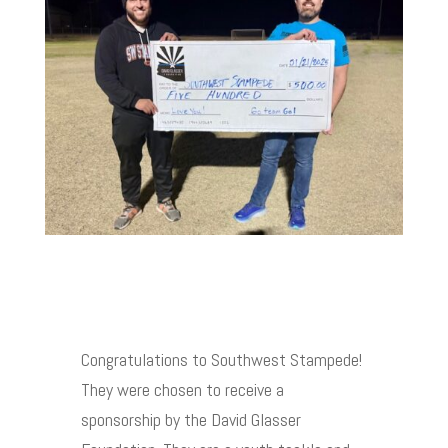
Congratulations to Southwest Stampede!
They were chosen to receive a
sponsorship by the David Glasser