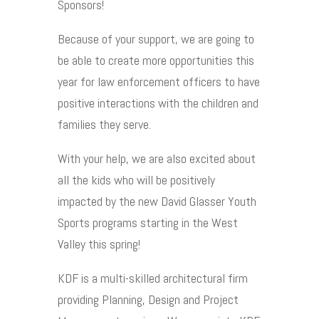
Sponsors!
Because of your support, we are going to
be able to create more opportunities this
year for law enforcement officers to have
positive interactions with the children and
families they serve.
With your help, we are also excited about
all the kids who will be positively
impacted by the new David Glasser Youth
Sports programs starting in the West
Valley this spring!
KDF is a multi-skilled architectural firm
providing Planning, Design and Project