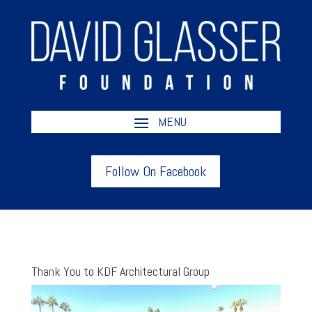
Follow On Facebook
Thank You to KDF Architectural Group