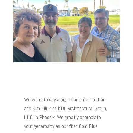
We want to say a big ‘Thank You’ to Dan
and Kim Filuk of KDF Architectural Group,
L.L.C. in Phoenix. We greatly appreciate
your generosity as our first Gold Plus