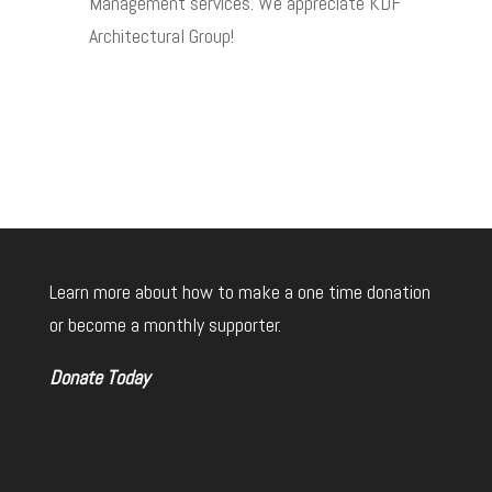
Management services. We appreciate KDF
Architectural Group!
Learn more about how to make a one time donation
or become a monthly supporter.
Donate Today