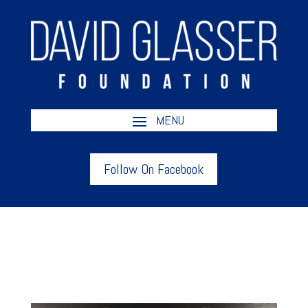
Follow On Facebook