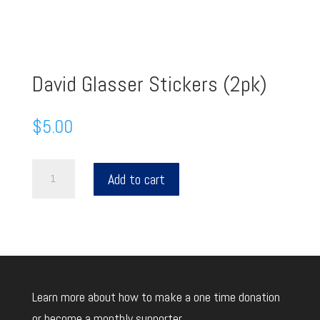
David Glasser Stickers (2pk)
$
5.00
David
Add to cart
Glasser
Stickers
(2pk)
quantity
Learn more about how to make a one time donation
or become a monthly supporter.