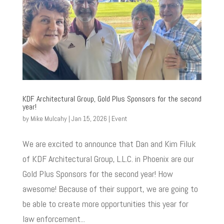
KDF Architectural Group, Gold Plus Sponsors for the second
year!
by
Mike Mulcahy
|
Jan 15, 2026
|
Event
We are excited to announce that Dan and Kim Filuk
of KDF Architectural Group, L.L.C. in Phoenix are our
Gold Plus Sponsors for the second year! How
awesome! Because of their support, we are going to
be able to create more opportunities this year for
law enforcement...