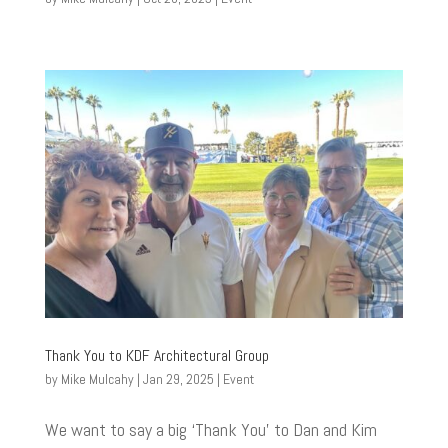
Thank You to KDF Architectural Group
by
Mike Mulcahy
|
Jan 29, 2025
|
Event
We want to say a big ‘Thank You’ to Dan and Kim