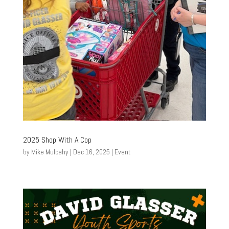
2025 Shop With A Cop
by
Mike Mulcahy
|
Dec 16, 2025
|
Event