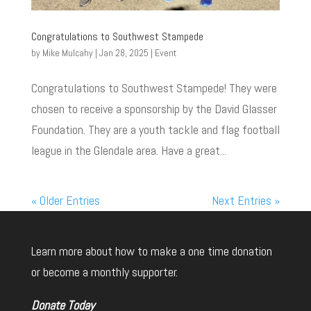
Congratulations to Southwest Stampede
by
Mike Mulcahy
|
Jan 28, 2025
|
Event
Congratulations to Southwest Stampede! They were
chosen to receive a sponsorship by the David Glasser
Foundation. They are a youth tackle and flag football
league in the Glendale area. Have a great...
« Older Entries
Next Entries »
Learn more about how to make a one time donation
or become a monthly supporter.
Donate Today