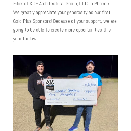
Filuk of KDF Architectural Group, L.L.C. in Phoenix.
We greatly appreciate your generosity as our first
Gold Plus Sponsors! Because of your support, we are
going to be able to create more opportunities this
year for law...