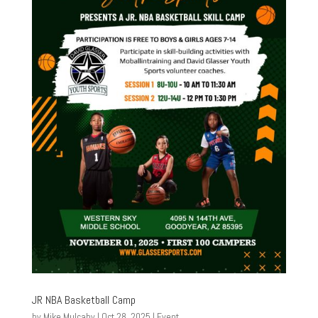
JR NBA Basketball Camp
by
Mike Mulcahy
|
Oct 28, 2025
|
Event