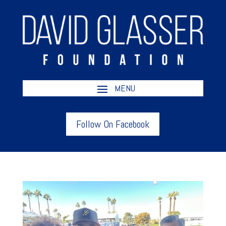
Follow On Facebook